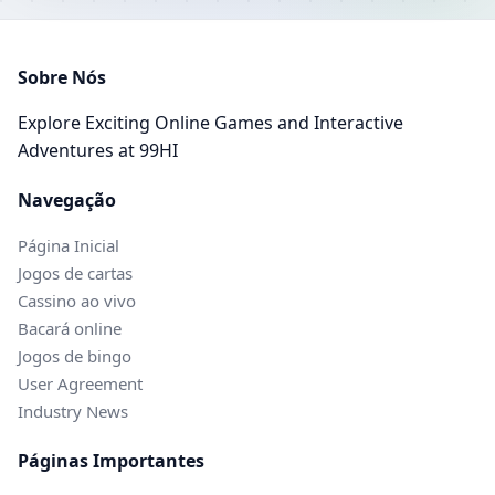
Sobre Nós
Explore Exciting Online Games and Interactive
Adventures at 99HI
Navegação
Página Inicial
Jogos de cartas
Cassino ao vivo
Bacará online
Jogos de bingo
User Agreement
Industry News
Páginas Importantes