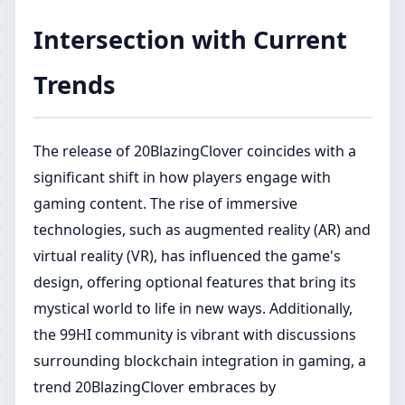
Intersection with Current
Trends
The release of 20BlazingClover coincides with a
significant shift in how players engage with
gaming content. The rise of immersive
technologies, such as augmented reality (AR) and
virtual reality (VR), has influenced the game's
design, offering optional features that bring its
mystical world to life in new ways. Additionally,
the 99HI community is vibrant with discussions
surrounding blockchain integration in gaming, a
trend 20BlazingClover embraces by