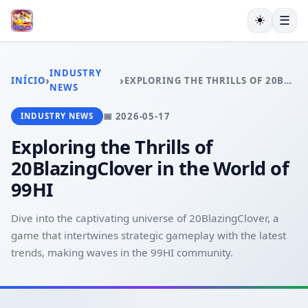
☀️
☰
INÍCIO
JOGOS DE CARTAS
INDUSTRY
›
›
INÍCIO
EXPLORING THE THRILLS OF 20BLAZINGCLOVER IN THE WORLD OF 99HI
CASSINO AO VIVO
NEWS
BACARÁ ONLINE
📅 2026-05-17
INDUSTRY NEWS
JOGOS DE BINGO
USER AGREEMENT
Exploring the Thrills of
INDUSTRY NEWS
20BlazingClover in the World of
99HI
Dive into the captivating universe of 20BlazingClover, a
game that intertwines strategic gameplay with the latest
trends, making waves in the 99HI community.