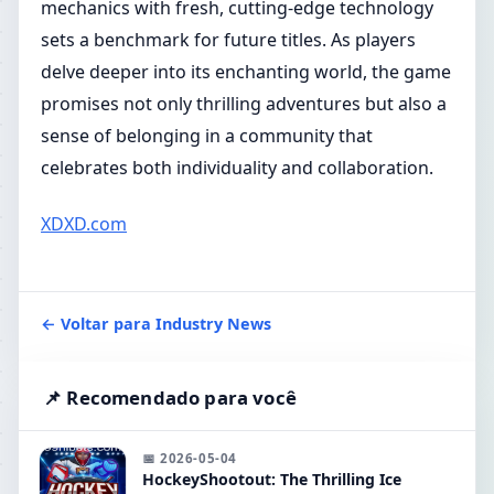
mechanics with fresh, cutting-edge technology
sets a benchmark for future titles. As players
delve deeper into its enchanting world, the game
promises not only thrilling adventures but also a
sense of belonging in a community that
celebrates both individuality and collaboration.
XDXD.com
← Voltar para Industry News
📌 Recomendado para você
📅 2026-05-04
HockeyShootout: The Thrilling Ice