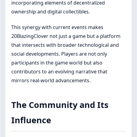
incorporating elements of decentralized
ownership and digital collectibles.
This synergy with current events makes
20BlazingClover not just a game but a platform
that intersects with broader technological and
social developments. Players are not only
participants in the game world but also
contributors to an evolving narrative that
mirrors real-world advancements.
The Community and Its
Influence