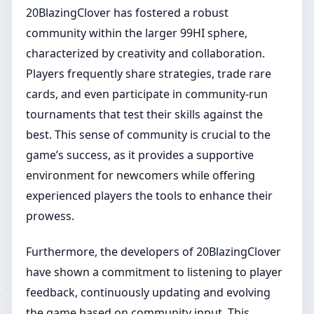
20BlazingClover has fostered a robust
community within the larger 99HI sphere,
characterized by creativity and collaboration.
Players frequently share strategies, trade rare
cards, and even participate in community-run
tournaments that test their skills against the
best. This sense of community is crucial to the
game’s success, as it provides a supportive
environment for newcomers while offering
experienced players the tools to enhance their
prowess.
Furthermore, the developers of 20BlazingClover
have shown a commitment to listening to player
feedback, continuously updating and evolving
the game based on community input. This