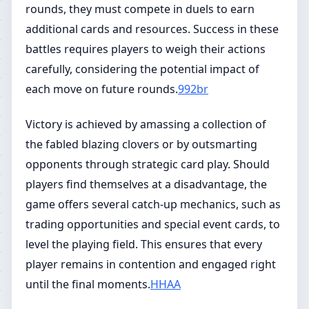
rounds, they must compete in duels to earn
additional cards and resources. Success in these
battles requires players to weigh their actions
carefully, considering the potential impact of
each move on future rounds.
992br
Victory is achieved by amassing a collection of
the fabled blazing clovers or by outsmarting
opponents through strategic card play. Should
players find themselves at a disadvantage, the
game offers several catch-up mechanics, such as
trading opportunities and special event cards, to
level the playing field. This ensures that every
player remains in contention and engaged right
until the final moments.
HHAA