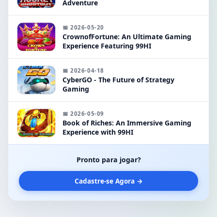
Adventure
📅 2026-05-20
CrownofFortune: An Ultimate Gaming
Experience Featuring 99HI
📅 2026-04-18
CyberGO - The Future of Strategy
Gaming
📅 2026-05-09
Book of Riches: An Immersive Gaming
Experience with 99HI
Pronto para jogar?
Cadastre-se Agora →