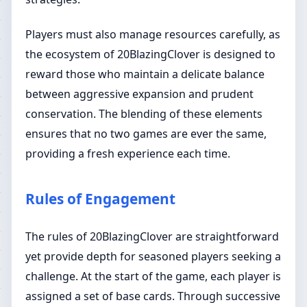
Players must also manage resources carefully, as
the ecosystem of 20BlazingClover is designed to
reward those who maintain a delicate balance
between aggressive expansion and prudent
conservation. The blending of these elements
ensures that no two games are ever the same,
providing a fresh experience each time.
Rules of Engagement
The rules of 20BlazingClover are straightforward
yet provide depth for seasoned players seeking a
challenge. At the start of the game, each player is
assigned a set of base cards. Through successive