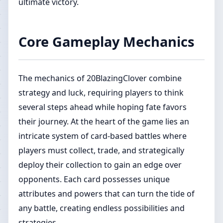
ultimate victory.
Core Gameplay Mechanics
The mechanics of 20BlazingClover combine
strategy and luck, requiring players to think
several steps ahead while hoping fate favors
their journey. At the heart of the game lies an
intricate system of card-based battles where
players must collect, trade, and strategically
deploy their collection to gain an edge over
opponents. Each card possesses unique
attributes and powers that can turn the tide of
any battle, creating endless possibilities and
strategies.