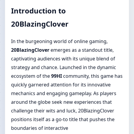
Introduction to
20BlazingClover
In the burgeoning world of online gaming,
20BlazingClover
emerges as a standout title,
captivating audiences with its unique blend of
strategy and chance. Launched in the dynamic
ecosystem of the
99HI
community, this game has
quickly garnered attention for its innovative
mechanics and engaging gameplay. As players
around the globe seek new experiences that
challenge their wits and luck, 20BlazingClover
positions itself as a go-to title that pushes the
boundaries of interactive