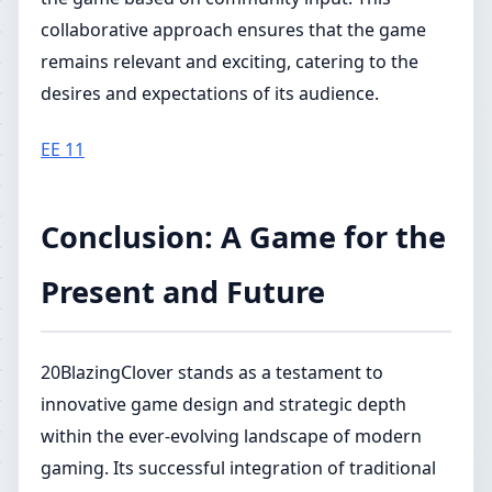
collaborative approach ensures that the game
remains relevant and exciting, catering to the
desires and expectations of its audience.
EE 11
Conclusion: A Game for the
Present and Future
20BlazingClover stands as a testament to
innovative game design and strategic depth
within the ever-evolving landscape of modern
gaming. Its successful integration of traditional