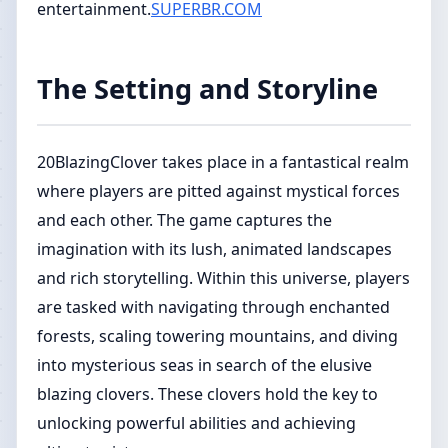
entertainment.
SUPERBR.COM
The Setting and Storyline
20BlazingClover takes place in a fantastical realm
where players are pitted against mystical forces
and each other. The game captures the
imagination with its lush, animated landscapes
and rich storytelling. Within this universe, players
are tasked with navigating through enchanted
forests, scaling towering mountains, and diving
into mysterious seas in search of the elusive
blazing clovers. These clovers hold the key to
unlocking powerful abilities and achieving