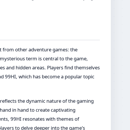
rt from other adventure games: the
mysterious term is central to the game,
ures and hidden areas. Players find themselves
ind 99HI, which has become a popular topic
e reflects the dynamic nature of the gaming
and in hand to create captivating
vents, 99HI resonates with themes of
layers to delve deeper into the game's