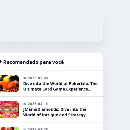
 Recomendado para você
📅 2026-05-08
Dive into the World of PokerLife: The
Ultimate Card Game Experience
with 99HI
📅 2026-04-14
JManiaDiamonds: Dive into the
World of Intrigue and Strategy
📅 2026-05-25