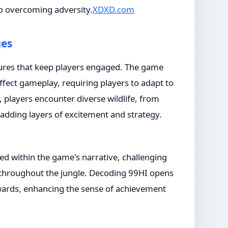
o overcoming adversity.
XDXD.com
ges
atures that keep players engaged. The game
fect gameplay, requiring players to adapt to
, players encounter diverse wildlife, from
adding layers of excitement and strategy.
 within the game's narrative, challenging
d throughout the jungle. Decoding 99HI opens
ewards, enhancing the sense of achievement