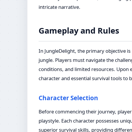
intricate narrative.
Gameplay and Rules
In JungleDelight, the primary objective is
jungle. Players must navigate the challe
conditions, and limited resources. Upon 
character and essential survival tools to 
Character Selection
Before commencing their journey, players 
playstyle. Each character possesses uniqu
superior survival skills, providing differen