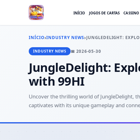
INÍCIO
JOGOS DE CARTAS
CASSINO
›
›
INÍCIO
INDUSTRY NEWS
📅 2026-05-30
INDUSTRY NEWS
JungleDelight: Exp
with 99HI
Uncover the thrilling world of JungleDelight,
captivates with its unique gameplay and conne