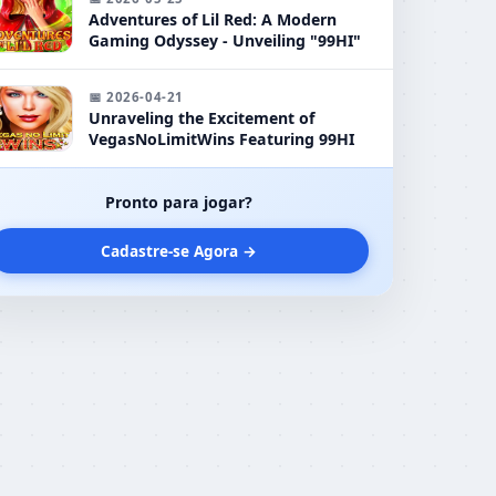
Adventures of Lil Red: A Modern
Gaming Odyssey - Unveiling "99HI"
📅 2026-04-21
Unraveling the Excitement of
VegasNoLimitWins Featuring 99HI
Pronto para jogar?
Cadastre-se Agora →