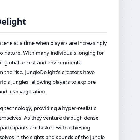
Delight
cene at a time when players are increasingly
o nature. With many individuals longing for
f global unrest and environmental
n the rise. JungleDelight's creators have
orld's jungles, allowing players to explore
and lush vegetation.
 technology, providing a hyper-realistic
hemselves. As they venture through dense
 participants are tasked with achieving
elves in the sights and sounds of the jungle