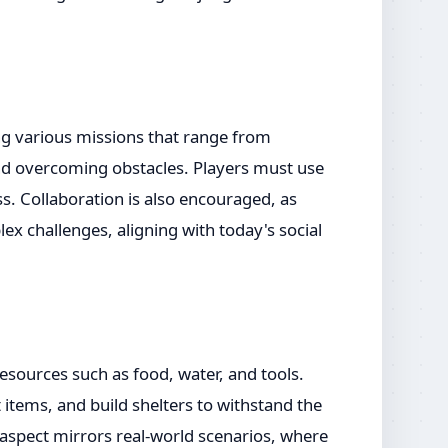
g various missions that range from
nd overcoming obstacles. Players must use
ss. Collaboration is also encouraged, as
x challenges, aligning with today's social
esources such as food, water, and tools.
 items, and build shelters to withstand the
 aspect mirrors real-world scenarios, where