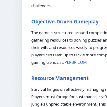
challenges.
Objective-Driven Gameplay
The game is structured around completin
gathering resources to solving puzzles a
their wits and resources wisely to progre
players can team up to tackle more comple
gaming trends.
SUPERBR.COM
Resource Management
Survival hinges on effectively managing r
Players must forage for sustenance, craft
jungle's unpredictable environment. This