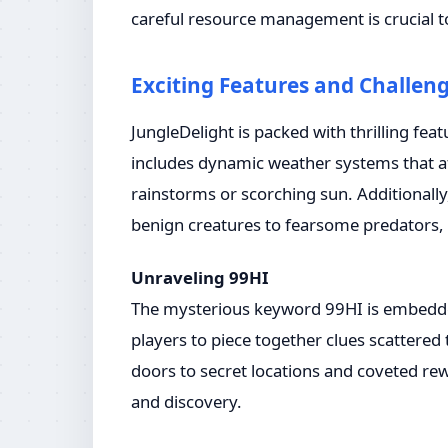
careful resource management is crucial t
Exciting Features and Challen
JungleDelight is packed with thrilling fe
includes dynamic weather systems that af
rainstorms or scorching sun. Additionally
benign creatures to fearsome predators, 
Unraveling 99HI
The mysterious keyword 99HI is embedded
players to piece together clues scattere
doors to secret locations and coveted r
and discovery.