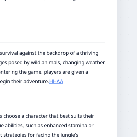
 survival against the backdrop of a thriving
nges posed by wild animals, changing weather
entering the game, players are given a
begin their adventure.
HHAA
choose a character that best suits their
e abilities, such as enhanced stamina or
t strategies for facing the jungle's