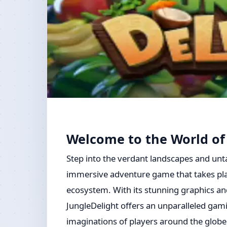
Welcome to the World of
Step into the verdant landscapes and unt
immersive adventure game that takes playe
ecosystem. With its stunning graphics a
JungleDelight offers an unparalleled gam
imaginations of players around the globe