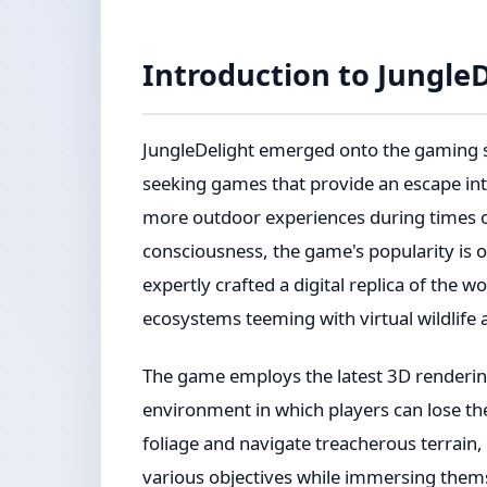
Introduction to Jungle
JungleDelight emerged onto the gaming s
seeking games that provide an escape int
more outdoor experiences during times o
consciousness, the game's popularity is o
expertly crafted a digital replica of the w
ecosystems teeming with virtual wildlife 
The game employs the latest 3D rendering
environment in which players can lose t
foliage and navigate treacherous terrain,
various objectives while immersing thems