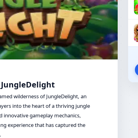
 JungleDelight
amed wilderness of JungleDelight, an
rs into the heart of a thriving jungle
nd innovative gameplay mechanics,
ing experience that has captured the
.