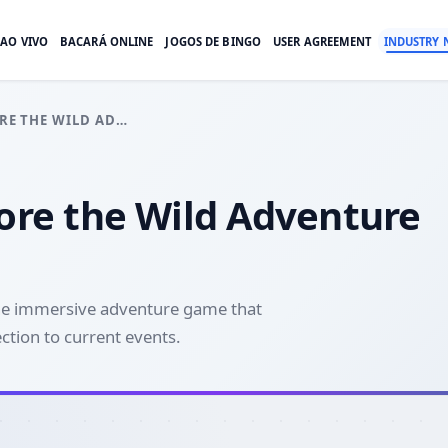
 AO VIVO
BACARÁ ONLINE
JOGOS DE BINGO
USER AGREEMENT
INDUSTRY 
JUNGLEDELIGHT: EXPLORE THE WILD ADVENTURE WITH 99HI
lore the Wild Adventure
 the immersive adventure game that
ction to current events.