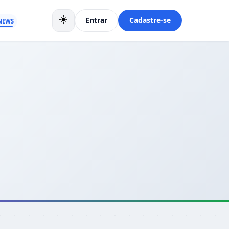
☀️
Entrar
Cadastre-se
NEWS