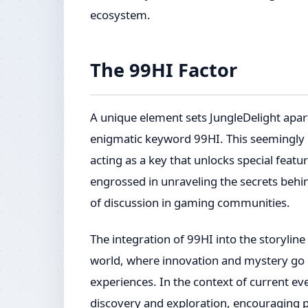
ecosystem.
The 99HI Factor
A unique element sets JungleDelight apa
enigmatic keyword 99HI. This seemingly 
acting as a key that unlocks special feat
engrossed in unraveling the secrets beh
of discussion in gaming communities.
The integration of 99HI into the storylin
world, where innovation and mystery go h
experiences. In the context of current e
discovery and exploration, encouraging p